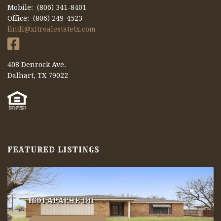
Mobile: (806) 341-8401
Office: (806) 249-4523
lindi@xitrealestatetx.com
408 Denrock Ave.
Dalhart, TX 79022
FEATURED LISTINGS
1601 APACHE DR