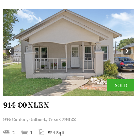
Prev
Next
SOLD
914 CONLEN
914 Conlen, Dalhart, Texas 79022
2
1
854 Sqft