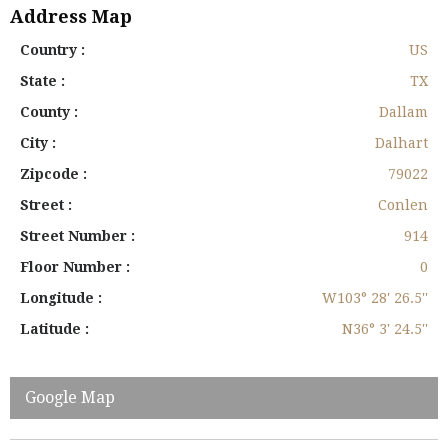
Address Map
Country :
US
State :
TX
County :
Dallam
City :
Dalhart
Zipcode :
79022
Street :
Conlen
Street Number :
914
Floor Number :
0
Longitude :
W103° 28' 26.5''
Latitude :
N36° 3' 24.5''
Google Map