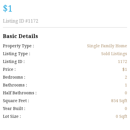
$1
Listing ID
#1172
Basic Details
Property Type :
Single Family Home
Listing Type :
Sold Listings
Listing ID :
1172
Price :
$1
Bedrooms :
2
Bathrooms :
1
Half Bathrooms :
0
Square Feet :
854 Sqft
Year Built :
0
Lot Size :
0 Sqft