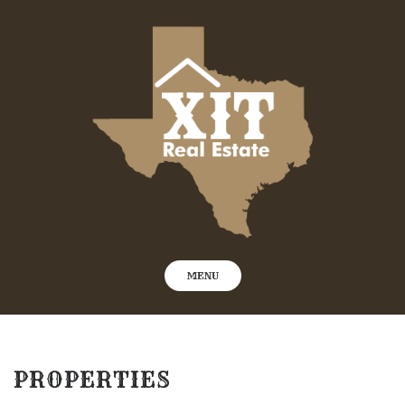
Skip
to
content
MENU
PROPERTIES