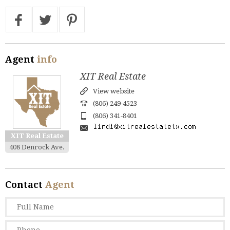
Agent
info
XIT Real Estate
View website
(806) 249-4523
(806) 341-8401
XIT Real Estate
408 Denrock Ave.
Contact
Agent