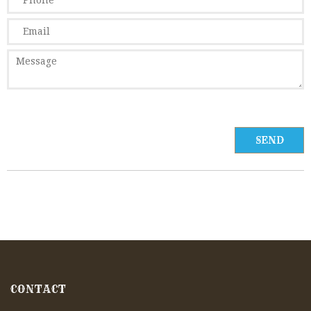
CONTACT