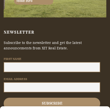
MORE INFO
NEWSLETTER
Subscribe to the newsletter and get the latest
announcements from XIT Real Estate.
FIRST NAME
EMAIL ADDRESS