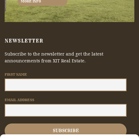
MORE INFO
NEWSLETTER
Subscribe to the newsletter and get the latest
announcements from XIT Real Estate.
FIRST NAME
EMAIL ADDRESS