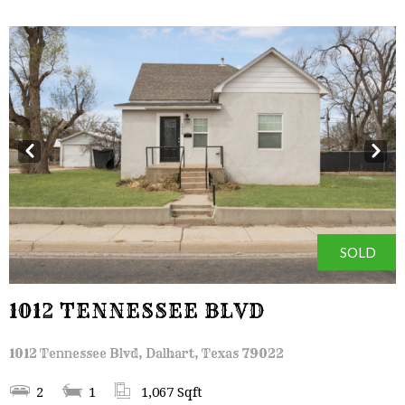
Prev
Next
SOLD
1012 TENNESSEE BLVD
1012 Tennessee Blvd, Dalhart, Texas 79022
2
1
1,067 Sqft