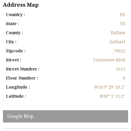
Address Map
Country :
US
State :
TX
County :
Dallam
City :
Dalhart
Zipcode :
79022
Street :
Tennessee Blvd
Street Number :
1012
Floor Number :
0
Longitude :
W103° 29' 10.2''
Latitude :
N36° 3' 21.2''
Google Map