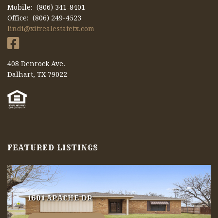
Mobile: (806) 341-8401
Office: (806) 249-4523
lindi@xitrealestatetx.com
408 Denrock Ave.
Dalhart, TX 79022
FEATURED LISTINGS
1601 APACHE DR