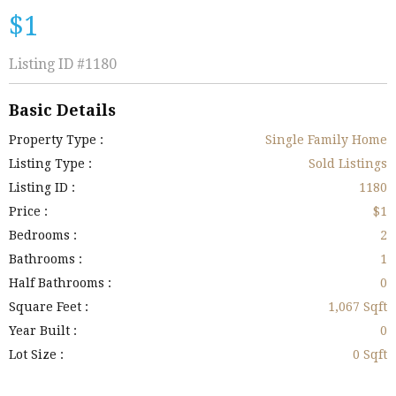
$1
Listing ID
#1180
Basic Details
Property Type :
Single Family Home
Listing Type :
Sold Listings
Listing ID :
1180
Price :
$1
Bedrooms :
2
Bathrooms :
1
Half Bathrooms :
0
Square Feet :
1,067 Sqft
Year Built :
0
Lot Size :
0 Sqft