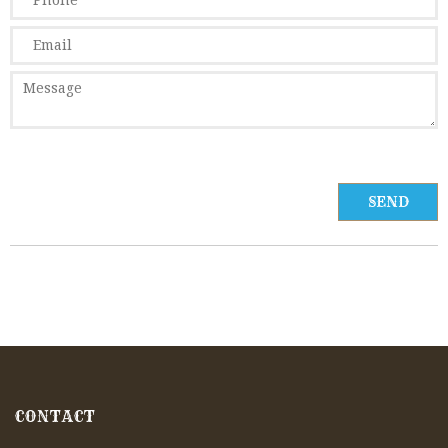
CONTACT