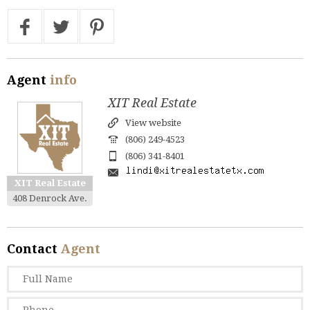
Agent
info
XIT Real Estate
View website
(806) 249-4523
(806) 341-8401
XIT Real Estate
408 Denrock Ave.
Contact
Agent