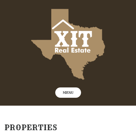
Skip
to
content
MENU
PROPERTIES