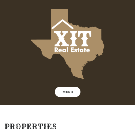
Skip
to
content
MENU
PROPERTIES