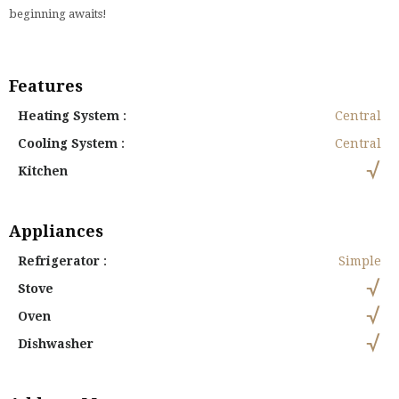
beginning awaits!
Features
Heating System
:
Central
Cooling System
:
Central
Kitchen
Appliances
Refrigerator
:
Simple
Stove
Oven
Dishwasher