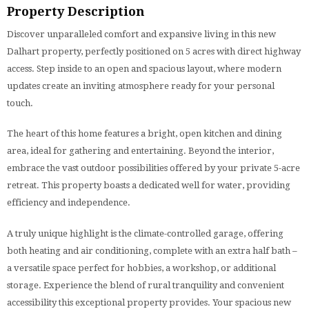
Property Description
Discover unparalleled comfort and expansive living in this new
Dalhart property, perfectly positioned on 5 acres with direct highway
access. Step inside to an open and spacious layout, where modern
updates create an inviting atmosphere ready for your personal
touch.
The heart of this home features a bright, open kitchen and dining
area, ideal for gathering and entertaining. Beyond the interior,
embrace the vast outdoor possibilities offered by your private 5-acre
retreat. This property boasts a dedicated well for water, providing
efficiency and independence.
A truly unique highlight is the climate-controlled garage, offering
both heating and air conditioning, complete with an extra half bath –
a versatile space perfect for hobbies, a workshop, or additional
storage. Experience the blend of rural tranquility and convenient
accessibility this exceptional property provides. Your spacious new