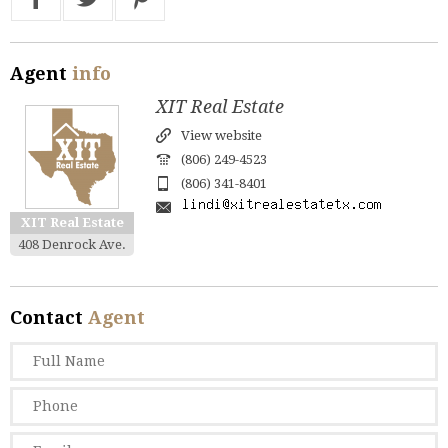
Agent
info
XIT Real Estate
View website
(806) 249-4523
(806) 341-8401
XIT Real Estate
408 Denrock Ave.
Contact
Agent