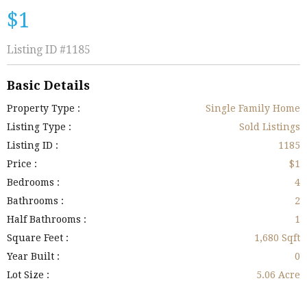
$1
Listing ID
#1185
Basic Details
Property Type :
Single Family Home
Listing Type :
Sold Listings
Listing ID :
1185
Price :
$1
Bedrooms :
4
Bathrooms :
2
Half Bathrooms :
1
Square Feet :
1,680 Sqft
Year Built :
0
Lot Size :
5.06 Acre