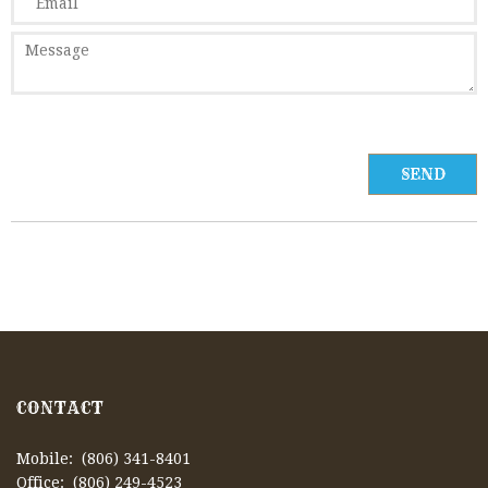
CONTACT
Mobile: (806) 341-8401
Office: (806) 249-4523