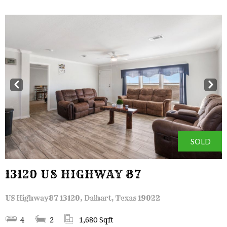
Prev
Next
SOLD
13120 US HIGHWAY 87
US Highway87 13120, Dalhart, Texas 19022
4
2
1,680 Sqft