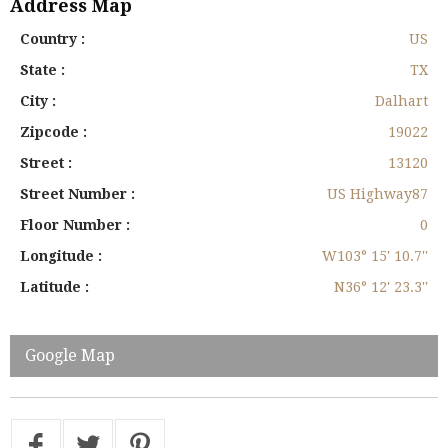
Address Map
Country :
US
State :
TX
City :
Dalhart
Zipcode :
19022
Street :
13120
Street Number :
US Highway87
Floor Number :
0
Longitude :
W103° 15' 10.7''
Latitude :
N36° 12' 23.3''
Google Map