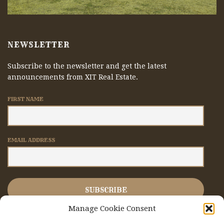
NEWSLETTER
Subscribe to the newsletter and get the latest
announcements from XIT Real Estate.
FIRST NAME
EMAIL ADDRESS
Manage Cookie Consent