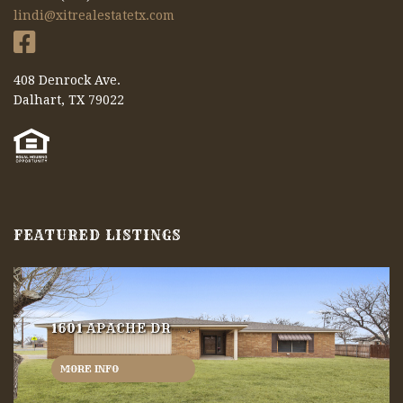
lindi@xitrealestatetx.com
408 Denrock Ave.
Dalhart, TX 79022
FEATURED LISTINGS
1601 APACHE DR
MORE INFO