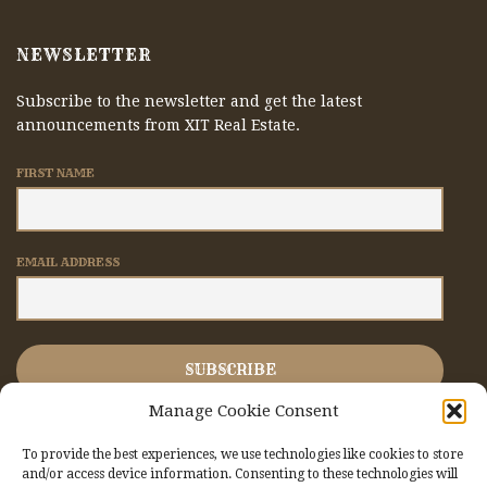
NEWSLETTER
Subscribe to the newsletter and get the latest
announcements from XIT Real Estate.
FIRST NAME
EMAIL ADDRESS
Manage Cookie Consent
To provide the best experiences, we use technologies like cookies to store
and/or access device information. Consenting to these technologies will