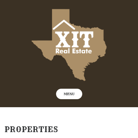
Skip
to
content
MENU
PROPERTIES