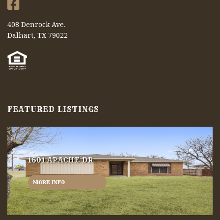
408 Denrock Ave.
Dalhart, TX 79022
FEATURED LISTINGS
1601 APACHE DR
MORE INFO