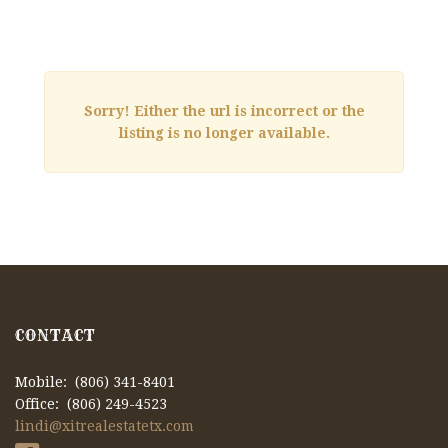
Sorry! Either the url is incorrect or the
listing is no longer available.
CONTACT
Mobile: (806) 341-8401
Office: (806) 249-4523
lindi@xitrealestatetx.com