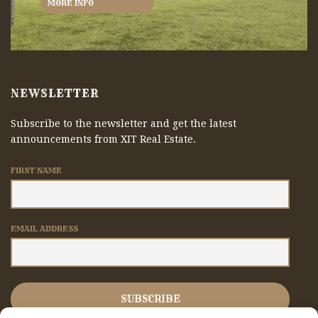
MORE INFO
NEWSLETTER
Subscribe to the newsletter and get the latest
announcements from XIT Real Estate.
FIRST NAME
EMAIL ADDRESS