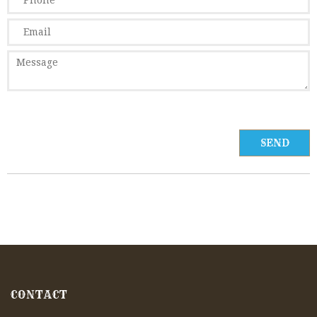
CONTACT