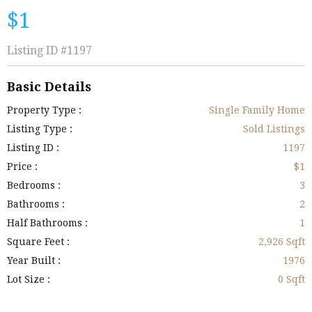
$1
Listing ID
#1197
Basic Details
Property Type :
Single Family Home
Listing Type :
Sold Listings
Listing ID :
1197
Price :
$1
Bedrooms :
3
Bathrooms :
2
Half Bathrooms :
1
Square Feet :
2,926 Sqft
Year Built :
1976
Lot Size :
0 Sqft