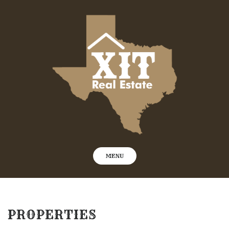
Skip
to
content
MENU
PROPERTIES