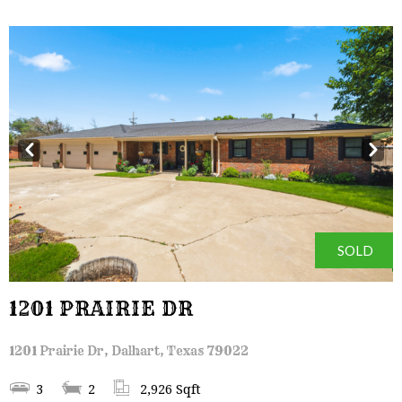
Prev
Next
SOLD
1201 PRAIRIE DR
1201 Prairie Dr, Dalhart, Texas 79022
3
2
2,926 Sqft