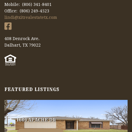
Mobile: (806) 341-8401
Office: (806) 249-4523
lindi@xitrealestatetx.com
408 Denrock Ave.
Dalhart, TX 79022
FEATURED LISTINGS
1601 APACHE DR