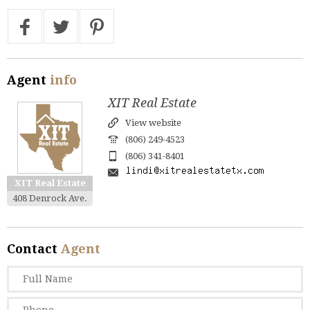
Agent
info
XIT Real Estate
View website
(806) 249-4523
(806) 341-8401
XIT Real Estate
408 Denrock Ave.
Contact
Agent