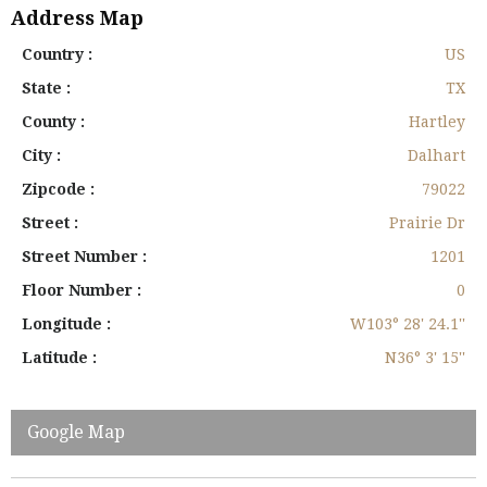
Address Map
Country :
US
State :
TX
County :
Hartley
City :
Dalhart
Zipcode :
79022
Street :
Prairie Dr
Street Number :
1201
Floor Number :
0
Longitude :
W103° 28' 24.1''
Latitude :
N36° 3' 15''
Google Map