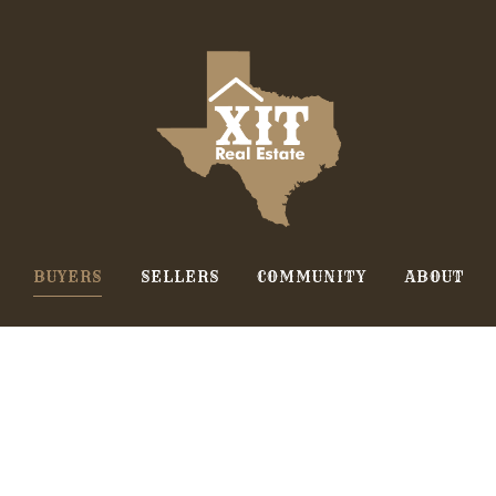
BUYERS
SELLERS
COMMUNITY
ABOUT