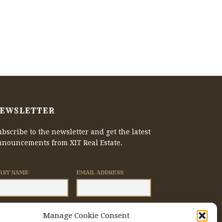
EWSLETTER
bscribe to the newsletter and get the latest
nnouncements from XIT Real Estate.
IRST NAME
EMAIL ADDRESS
Manage Cookie Consent