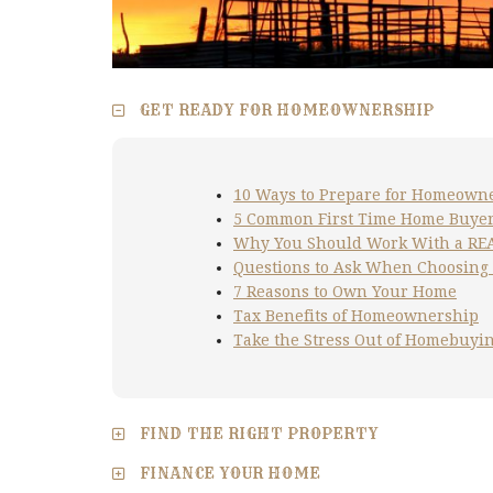
GET READY FOR HOMEOWNERSHIP
10 Ways to Prepare for Homeown
5 Common First Time Home Buyer
Why You Should Work With a R
Questions to Ask When Choosing
7 Reasons to Own Your Home
Tax Benefits of Homeownership
Take the Stress Out of Homebuyi
FIND THE RIGHT PROPERTY
FINANCE YOUR HOME