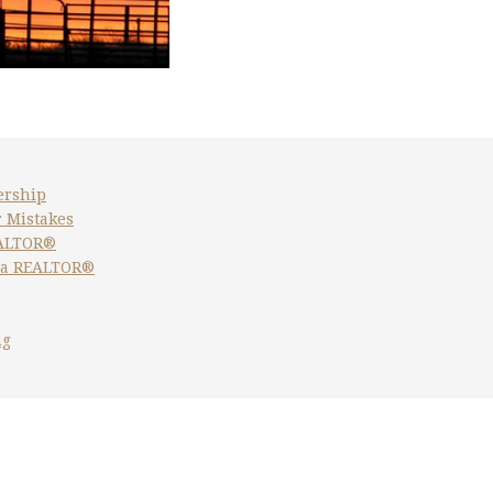
ership
 Mistakes
EALTOR®
 a REALTOR®
ng