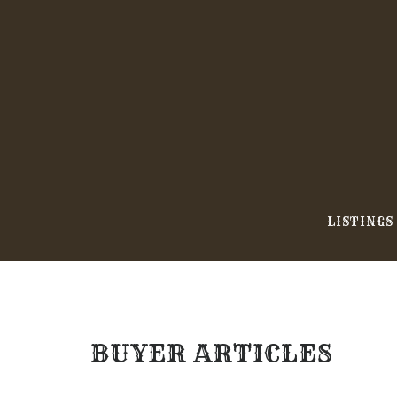
Skip
to
content
LISTINGS
BUYER ARTICLES