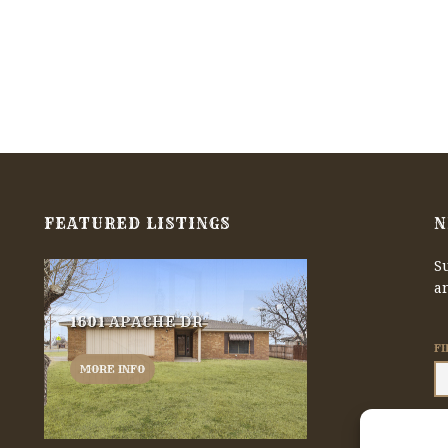
FEATURED LISTINGS
N
Su
a
1601 APACHE DR
F
MORE INFO