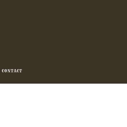
CONTACT