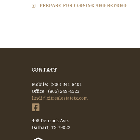
PREPARE FOR CLOSING AND BEYOND
CONTACT
Mobile: (806) 341-8401
Office: (806) 249-4523
lindi@xitrealestatetx.com
408 Denrock Ave.
Dalhart, TX 79022