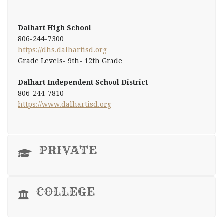
Dalhart High School
806-244-7300
https://dhs.dalhartisd.org
Grade Levels- 9th- 12th Grade
Dalhart Independent School District
806-244-7810
https://www.dalhartisd.org
PRIVATE
COLLEGE