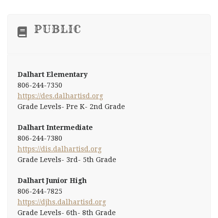
PUBLIC
Dalhart Elementary
806-244-7350
https://des.dalhartisd.org
Grade Levels- Pre K- 2nd Grade
Dalhart Intermediate
806-244-7380
https://dis.dalhartisd.org
Grade Levels- 3rd- 5th Grade
Dalhart Junior High
806-244-7825
https://djhs.dalhartisd.org
Grade Levels- 6th- 8th Grade