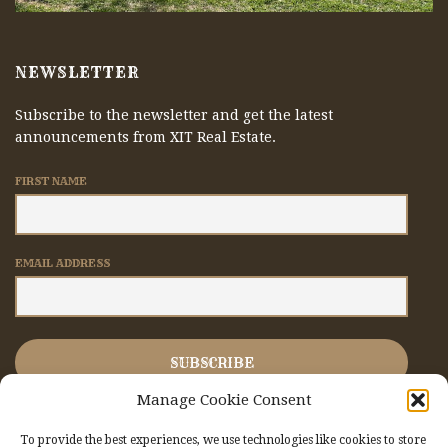
NEWSLETTER
Subscribe to the newsletter and get the latest
announcements from XIT Real Estate.
FIRST NAME
EMAIL ADDRESS
Manage Cookie Consent
To provide the best experiences, we use technologies like cookies to store