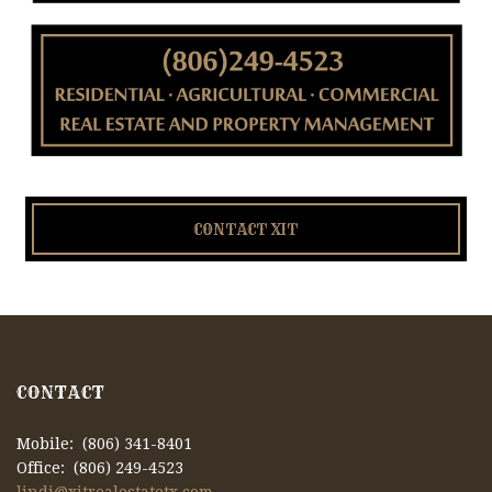
CONTACT XIT
CONTACT
Mobile: (806) 341-8401
Office: (806) 249-4523