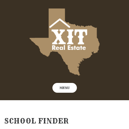
Skip
to
content
MENU
SCHOOL FINDER