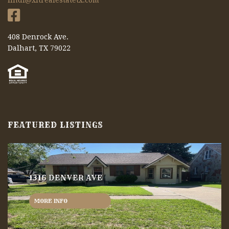
lindi@xitrealestatetx.com
408 Denrock Ave.
Dalhart, TX 79022
FEATURED LISTINGS
1316 DENVER AVE
MORE INFO