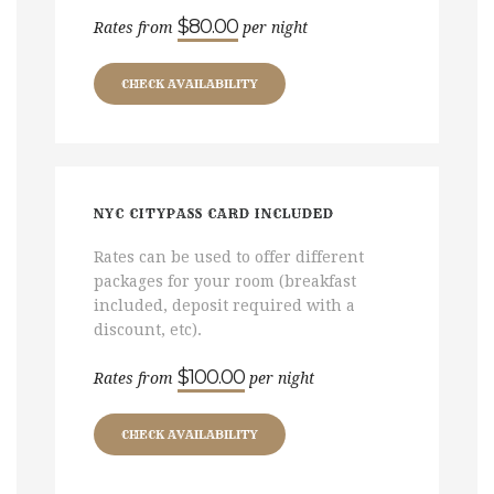
$80.00
Rates from
per night
CHECK AVAILABILITY
NYC CITYPASS CARD INCLUDED
Rates can be used to offer different
packages for your room (breakfast
included, deposit required with a
discount, etc).
$100.00
Rates from
per night
CHECK AVAILABILITY