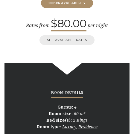
$80.00
Rates from
per night
SEE AVAILABLE RATES
ROOM DETAILS
Guests:
4
Room size:
60 m²
Bed size(s):
2 Kings
Room type:
Luxury
,
Residence