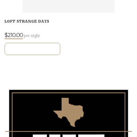
LOFT STRANGE DAYS
$210.00
per night
VIEW ROOM DETAILS