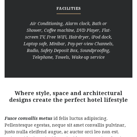
FACILITIES
Air Conditioning, Alarm clock, Bath or
Shower, Coffee machine, DVD Player, Flat-
screen TV, Free WiFi, Hairdryer, iPod dock,
Laptop safe, Minibar, Pay-per-view Channels,
Radio, Safety Deposit Box, Soundproofing,
Telephone, Towels, Wake-up service
Where style, space and architectural
designs create the perfect hotel lifestyle
Fusce convallis metus
id felis luctus adipiscing.
Pellentesque egestas, neque sit amet convallis pulvinar,
justo nulla eleifend augue, ac auctor orci leo non est.