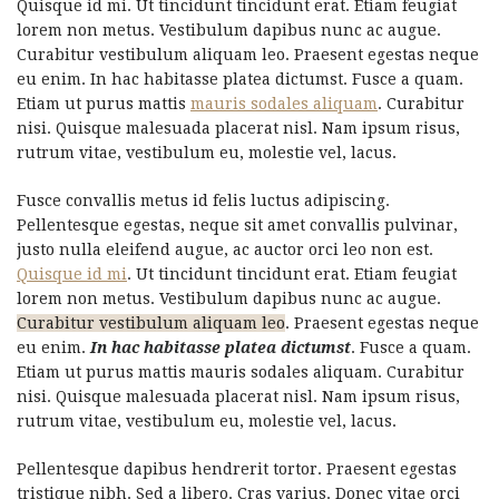
Quisque id mi. Ut tincidunt tincidunt erat. Etiam feugiat
lorem non metus. Vestibulum dapibus nunc ac augue.
Curabitur vestibulum aliquam leo. Praesent egestas neque
eu enim. In hac habitasse platea dictumst. Fusce a quam.
Etiam ut purus mattis
mauris sodales aliquam
. Curabitur
nisi. Quisque malesuada placerat nisl. Nam ipsum risus,
rutrum vitae, vestibulum eu, molestie vel, lacus.
Fusce convallis metus id felis luctus adipiscing.
Pellentesque egestas, neque sit amet convallis pulvinar,
justo nulla eleifend augue, ac auctor orci leo non est.
Quisque id mi
. Ut tincidunt tincidunt erat. Etiam feugiat
lorem non metus. Vestibulum dapibus nunc ac augue.
Curabitur vestibulum aliquam leo
. Praesent egestas neque
eu enim.
In hac habitasse platea dictumst
. Fusce a quam.
Etiam ut purus mattis mauris sodales aliquam. Curabitur
nisi. Quisque malesuada placerat nisl. Nam ipsum risus,
rutrum vitae, vestibulum eu, molestie vel, lacus.
Pellentesque dapibus hendrerit tortor. Praesent egestas
tristique nibh. Sed a libero. Cras varius. Donec vitae orci