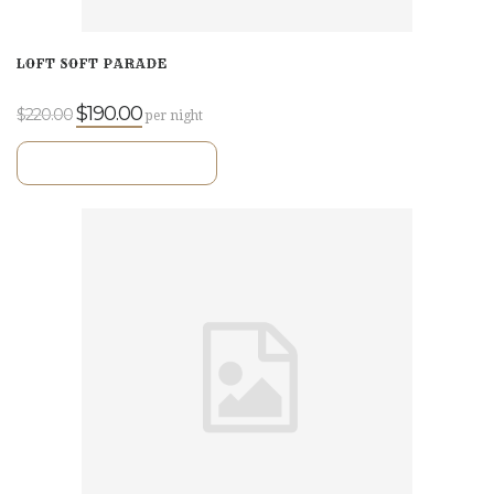
LOFT SOFT PARADE
$190.00
$220.00
per night
VIEW ROOM DETAILS