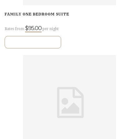
FAMILY ONE BEDROOM SUITE
$95.00
Rates from
per night
VIEW ROOM DETAILS