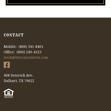
CONTACT
Mobile: (806) 341-8401
Office: (806) 249-4523
lindi@xitrealestatetx.com
408 Denrock Ave.
Dalhart, TX 79022