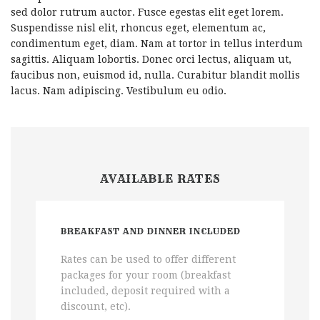
sed dolor rutrum auctor. Fusce egestas elit eget lorem.
Suspendisse nisl elit, rhoncus eget, elementum ac,
condimentum eget, diam. Nam at tortor in tellus interdum
sagittis. Aliquam lobortis. Donec orci lectus, aliquam ut,
faucibus non, euismod id, nulla. Curabitur blandit mollis
lacus. Nam adipiscing. Vestibulum eu odio.
AVAILABLE RATES
BREAKFAST AND DINNER INCLUDED
Rates can be used to offer different
packages for your room (breakfast
included, deposit required with a
discount, etc).