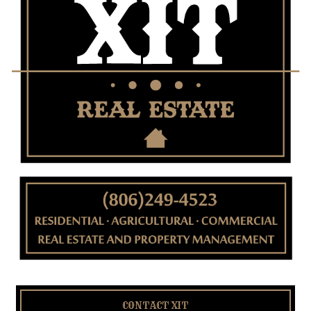
CONTACT XIT