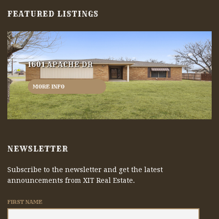
FEATURED LISTINGS
1601 APACHE DR
MORE INFO
NEWSLETTER
Subscribe to the newsletter and get the latest
announcements from XIT Real Estate.
FIRST NAME