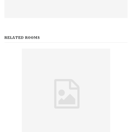
RELATED ROOMS