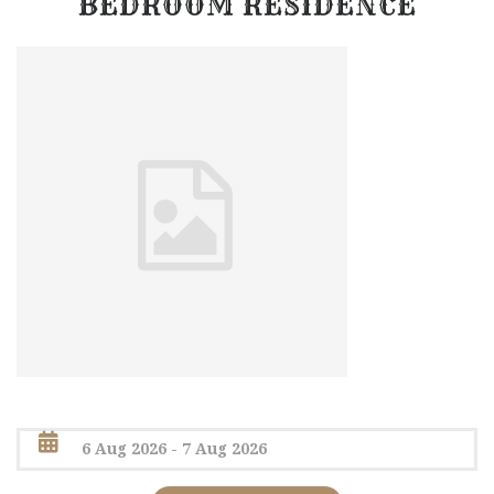
BEDROOM RESIDENCE