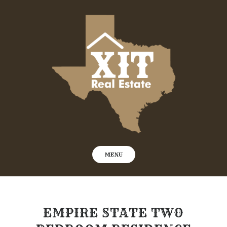
Skip
to
content
MENU
EMPIRE STATE TWO